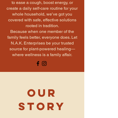
to ease a cough, boost energy, or
create a daily self-care routine for your
whole household, we’ve got you
covered with safe, effective solutions
rooted in tradition.
Because when one member of the
family feels better, everyone does. Let
N.A.K. Enterprises be your trusted
source for plant-powered healing—
where wellness is a family affair.
Our
Story