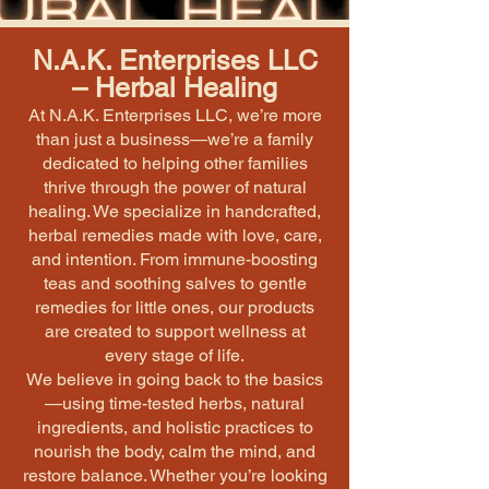
N.A.K. Enterprises LLC
– Herbal Healing
At N.A.K. Enterprises LLC, we’re more
than just a business—we’re a family
dedicated to helping other families
thrive through the power of natural
healing. We specialize in handcrafted,
herbal remedies made with love, care,
and intention. From immune-boosting
teas and soothing salves to gentle
remedies for little ones, our products
are created to support wellness at
every stage of life.
We believe in going back to the basics
—using time-tested herbs, natural
ingredients, and holistic practices to
nourish the body, calm the mind, and
restore balance. Whether you’re looking