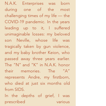
N.A.K. Enterprises was born
during one of the most
challenging times of my life — the
COVID-19 pandemic. In the years
leading up to it, I suffered
unimaginable losses: my beloved
son Neville, whose life was
tragically taken by gun violence,
and my baby brother Keion, who
passed away three years earlier.
The “N” and “K” in N.A.K. honor
their memories. The “A”
represents Andre, my firstborn,
who died at just six months old
from SIDS.
In the depths of grief, I was
prescribed various