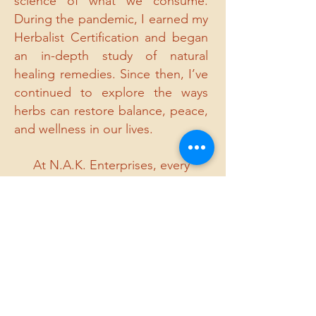
science of what we consume.
During the pandemic, I earned my
Herbalist Certification and began
an in-depth study of natural
healing remedies. Since then, I’ve
continued to explore the ways
herbs can restore balance, peace,
and wellness in our lives.
At N.A.K. Enterprises, every
product and blend is created with
intention, knowledge, and love —
inspired by loss, guided by faith,
and dedicated to healing.