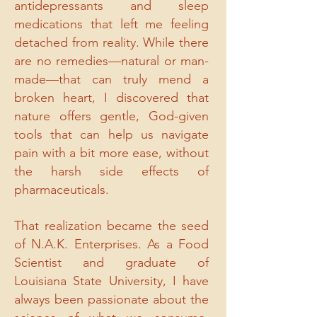
antidepressants and sleep
medications that left me feeling
detached from reality. While there
are no remedies—natural or man-
made—that can truly mend a
broken heart, I discovered that
nature offers gentle, God-given
tools that can help us navigate
pain with a bit more ease, without
the harsh side effects of
pharmaceuticals.
That realization became the seed
of N.A.K. Enterprises. As a Food
Scientist and graduate of
Louisiana State University, I have
always been passionate about the