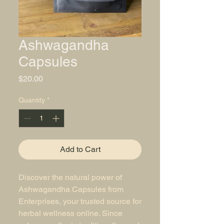
Ashwagandha
Capsules
Price
$20.00
Quantity
*
Add to Cart
Discover the natural power of 
Ashwagandha Capsules from 
Enterprises, your trusted source for 
herbal wellness online. Since 