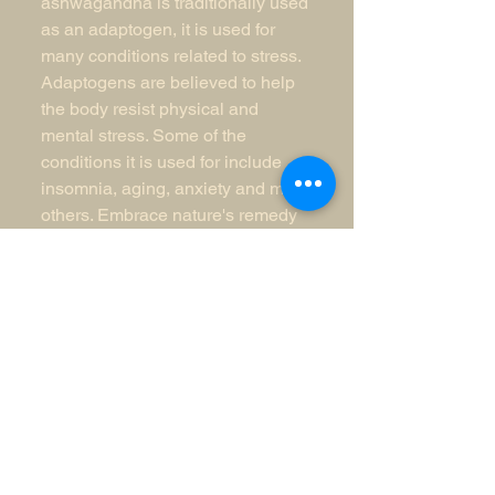
ashwagandha is traditionally used 
as an adaptogen, it is used for 
many conditions related to stress. 
Adaptogens are believed to help 
the body resist physical and 
mental stress. Some of the 
conditions it is used for include 
insomnia, aging, anxiety and many 
others. Embrace nature's remedy 
and elevate your wellness with 
every dosage.
N.A.K.
Enterprises