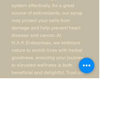
system effectively. As a great
source of antioxidants, our syrup
may protect your cells from
damage and help prevent heart
disease and cancer. At
N.A.K.Enterprises, we embrace
nature to enrich lives with herbal
goodness, ensuring your journey
to elevated wellness is both
beneficial and delightful. Trust our
Elderberry Syrup to support your
health, naturally and
professionally.
N.A.K.