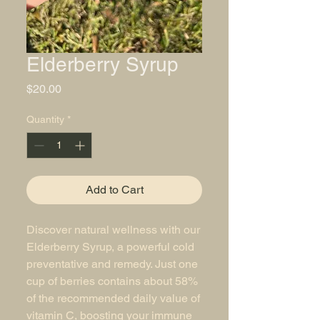
Elderberry Syrup
Price
$20.00
Quantity
*
Add to Cart
Discover natural wellness with our
Elderberry Syrup, a powerful cold
preventative and remedy. Just one
cup of berries contains about 58%
of the recommended daily value of
vitamin C, boosting your immune