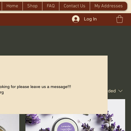
Home
Shop
FAQ
Contact Us
My Addresses
Log In
oking for please leave us a message!!!
Sort by:
Recommended
rg