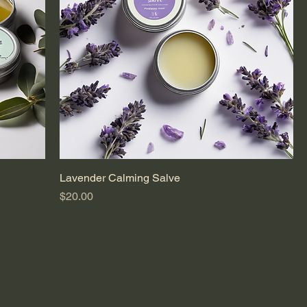
Lavender Calming Salve
Price
$20.00