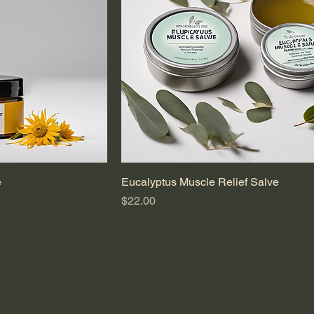
e
Eucalyptus Muscle Relief Salve
Price
$22.00