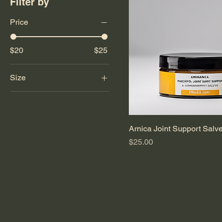
Filter by
Price
$20
$25
Size
1 oz
2 oz
3 oz
Arnica Joint Support Salv
4 oz
Price
$25.00
6 oz