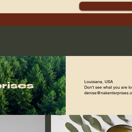
skincare and healing purposes
Louisiana, USA
rises
Don't see what you are lo
denise@nakenterprises.o