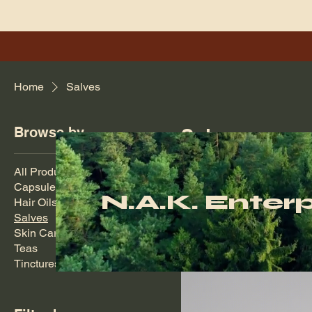
Home
Salves
Browse by
Salves
Natural herbal salves for 
All Products
Capsules
N.A.K. Enterp
Hair Oils
3 products
Salves
Skin Care
Teas
Tinctures